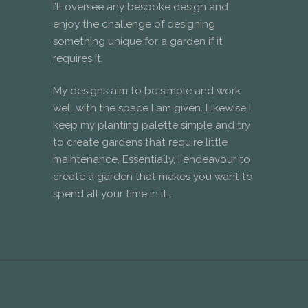
I’ll oversee any bespoke design and
enjoy the challenge of designing
something unique for a garden if it
requires it.
My designs aim to be simple and work
well with the space I am given. Likewise I
keep my planting palette simple and try
to create gardens that require little
maintenance. Essentially, I endeavour to
create a garden that makes you want to
spend all your time in it…