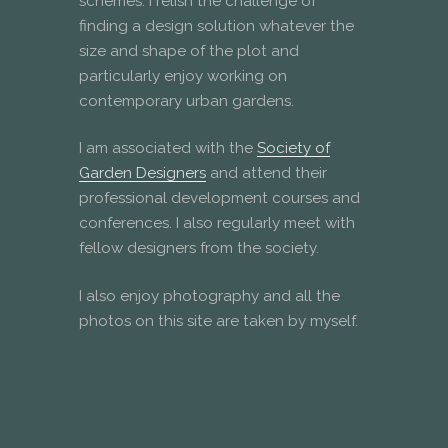
schemes. I relish the challenge of
finding a design solution whatever the
size and shape of the plot and
particularly enjoy working on
contemporary urban gardens.
I am associated with the
Society of
Garden Designers
and attend their
professional development courses and
conferences. I also regularly meet with
fellow designers from the society.
I also enjoy photography and all the
photos on this site are taken by myself.