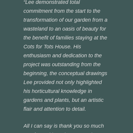
“Lee demonstrated total
commitment from the start to the
transformation of our garden from a
wasteland to an oasis of beauty for
the benefit of families staying at the
Cots for Tots House. His
enthusiasm and dedication to the
project was outstanding from the
beginning, the conceptual drawings
Lee provided not only highlighted
his horticultural knowledge in
gardens and plants, but an artistic
flair and attention to detail.
All I can say is thank you so much