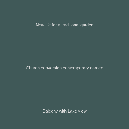
New life for a traditional garden
Church conversion contemporary garden
Balcony with Lake view