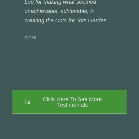
Lee for making what seemed
unachievable, achievable, in
creating the Cots for Tots Garden.”
Anne
Click Here To See More
Testimonials