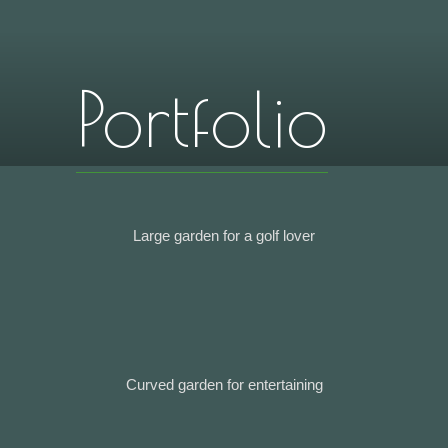
Portfolio
Large garden for a golf lover
Curved garden for entertaining