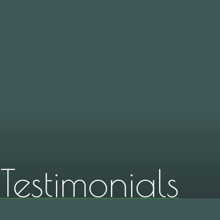
Testimonials