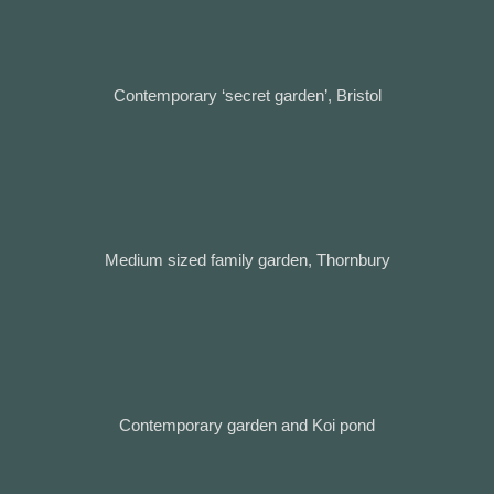
Contemporary ‘secret garden’, Bristol
Medium sized family garden, Thornbury
Contemporary garden and Koi pond