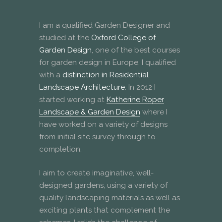
I am a qualified Garden Designer and
studied at the
Oxford College of
Garden Design
, one of the best courses
for garden design in Europe. I qualified
with a
distinction in Residential
Landscape Architecture
. In 2012 I
started working at
Katherine Roper
Landscape & Garden Design
where I
have worked on a variety of designs
from initial site survey through to
completion.
I aim to create imaginative, well-
designed gardens, using a variety of
quality landscaping materials as well as
exciting plants that complement the