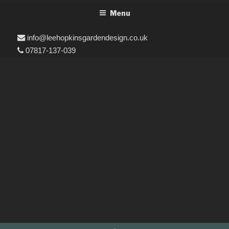
Menu
info@leehopkinsgardendesign.co.uk
07817-137-039