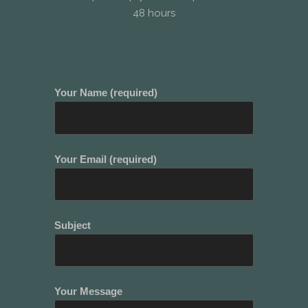
48 hours
Your Name (required)
Your Email (required)
Subject
Your Message