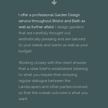
I offer a professional Garden Design
service throughout Bristol and Bath as
well as further afield
. I design gardens
that are carefully thought out,
aesthetically pleasing and are tailored
to your needs and wants as well as your
budget.
Working closely with the client ensures
that a clear brief is established; listening
to what you require then ensuring
regular dialogue between the
Landscapers and other parties involved
so that the overall outcome is what you
want.