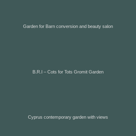
Garden for Barn conversion and beauty salon
B.R.I – Cots for Tots Gromit Garden
Cyprus contemporary garden with views