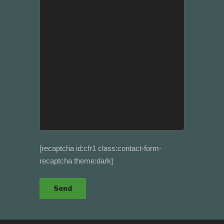
[recaptcha id:cfr1 class:contact-form-
recaptcha theme:dark]