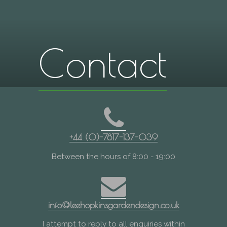
Contact
+44 (0)-7817-137-039
Between the hours of 8:00 - 19:00
info@leehopkinsgardendesign.co.uk
I attempt to reply to all enquiries within