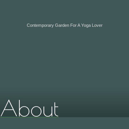
Contemporary Garden For A Yoga Lover
About